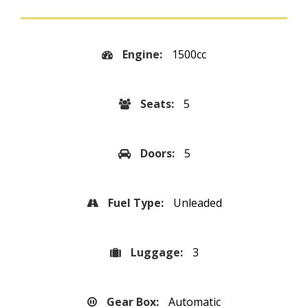
Engine:
1500cc
Seats:
5
Doors:
5
Fuel Type:
Unleaded
Luggage:
3
Gear Box:
Automatic