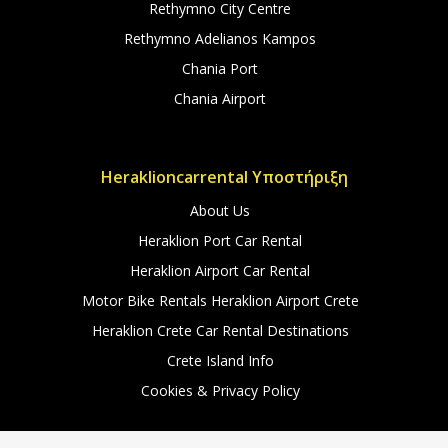
Rethymno City Centre
Rethymno Adelianos Kampos
Chania Port
Chania Airport
Heraklioncarrental Υποστήριξη
About Us
Heraklion Port Car Rental
Heraklion Airport Car Rental
Motor Bike Rentals Heraklion Airport Crete
Heraklion Crete Car Rental Destinations
Crete Island Info
Cookies & Privacy Policy