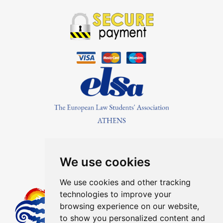
Find Us On
We use cookies
We use cookies and other tracking
technologies to improve your
Member Of The Greek Tourism
browsing experience on our website,
Organization Registration Number:
to show you personalized content and
1041E00810043900