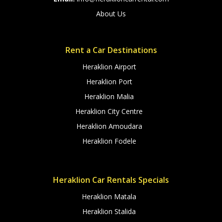
About Us
Rent a Car Destinations
Heraklion Airport
Heraklion Port
Heraklion Malia
Heraklion City Centre
Heraklion Amoudara
Heraklion Fodele
Heraklion Car Rentals Specials
Heraklion Matala
Heraklion Stalida