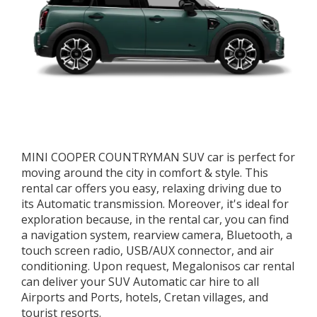
MINI COOPER COUNTRYMAN SUV car is perfect for
moving around the city in comfort & style. This
rental car offers you easy, relaxing driving due to
its Automatic transmission. Moreover, it's ideal for
exploration because, in the rental car, you can find
a navigation system, rearview camera, Bluetooth, a
touch screen radio, USB/AUX connector, and air
conditioning. Upon request, Megalonisos car rental
can deliver your SUV Automatic car hire to all
Airports and Ports, hotels, Cretan villages, and
tourist resorts.