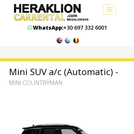
Toggle
navigation
WhatsApp:
+30 697 332 6001
Mini SUV a/c (Automatic) -
MINI COUNTRYMAN