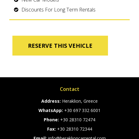
Discounts For Long Term Rentals
RESERVE THIS VEHICLE
Contact
Address:
Heraklion, Greece
WhatsApp:
+30 697 332 6001
Phone:
+30 28310 72474
Fax:
+30 28310 72344
Email:
info@heraklioncarrental.com