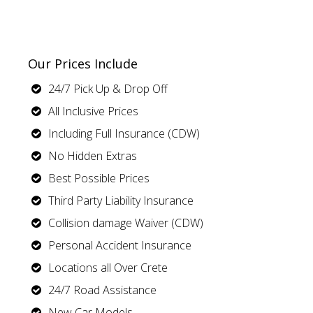
Our Prices Include
24/7 Pick Up & Drop Off
All Inclusive Prices
Including Full Insurance (CDW)
No Hidden Extras
Best Possible Prices
Third Party Liability Insurance
Collision damage Waiver (CDW)
Personal Accident Insurance
Locations all Over Crete
24/7 Road Assistance
New Car Models