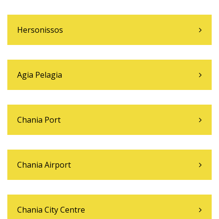
Hersonissos
Agia Pelagia
Chania Port
Chania Airport
Chania City Centre