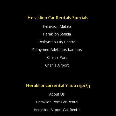
Heraklion Car Rentals Specials
Heraklion Matala
Heraklion Stalida
Rethymno City Centre
Rethymno Adelianos Kampos
Chania Port
Chania Airport
Heraklioncarrental Υποστήριξη
About Us
Heraklion Port Car Rental
Heraklion Airport Car Rental