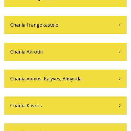
Chania Frangokastelo
Chania Akrotiri
Chania Vamos, Kalyves, Almyrida
Chania Kavros