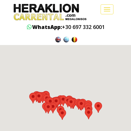
Toggle
navigation
WhatsApp:
+30 697 332 6001