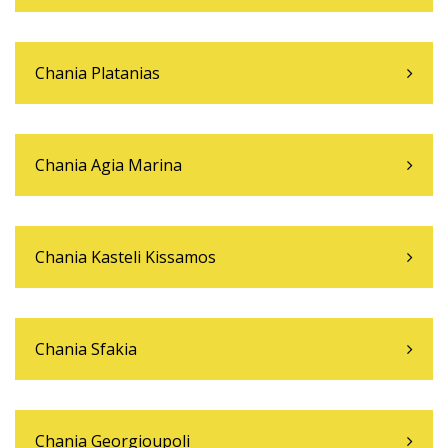
Chania Platanias
Chania Agia Marina
Chania Kasteli Kissamos
Chania Sfakia
Chania Georgioupoli