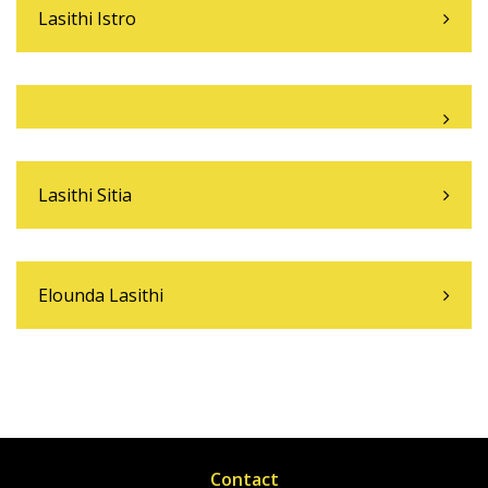
Lasithi Istro
Lasithi Sitia
Elounda Lasithi
Contact