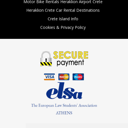
Motor Bike Rentals Heraklion Airport Crete
Heraklion Crete Car Rental Destinations
Crete Island Info
Cookies & Privacy Policy
Find Us On