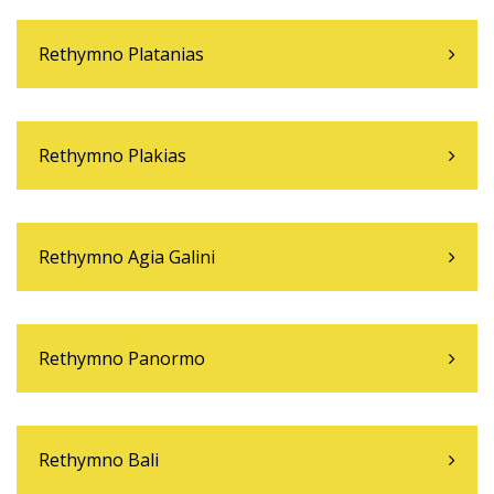
Rethymno Platanias
Rethymno Plakias
Rethymno Agia Galini
Rethymno Panormo
Rethymno Bali