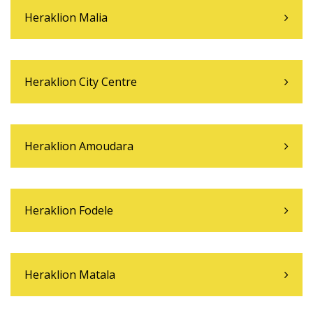
Heraklion Malia
Heraklion City Centre
Heraklion Amoudara
Heraklion Fodele
Heraklion Matala