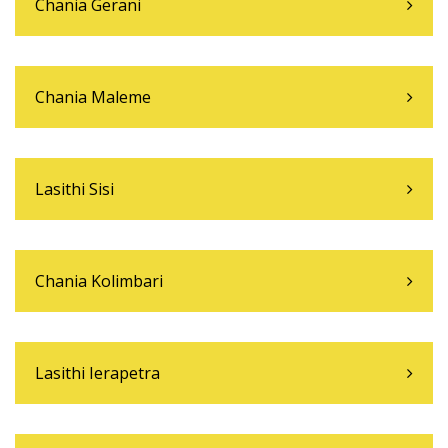
Chania Gerani
Chania Maleme
Lasithi Sisi
Chania Kolimbari
Lasithi Ierapetra