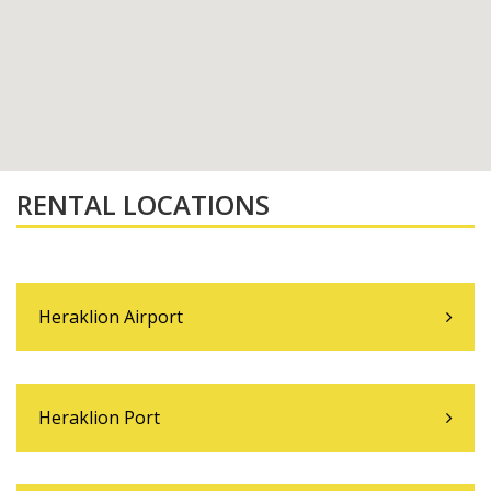
RENTAL LOCATIONS
Heraklion Airport
Heraklion Port