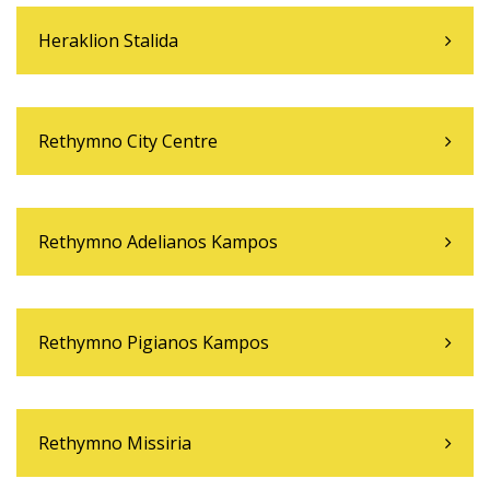
Heraklion Stalida
Rethymno City Centre
Rethymno Adelianos Kampos
Rethymno Pigianos Kampos
Rethymno Missiria