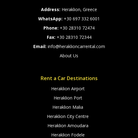
Address:
Heraklion, Greece
WhatsApp:
+30 697 332 6001
Phone:
+30 28310 72474
Fax:
+30 28310 72344
Email:
info@heraklioncarrental.com
About Us
Rent a Car Destinations
Heraklion Airport
Heraklion Port
Heraklion Malia
Heraklion City Centre
Heraklion Amoudara
Heraklion Fodele