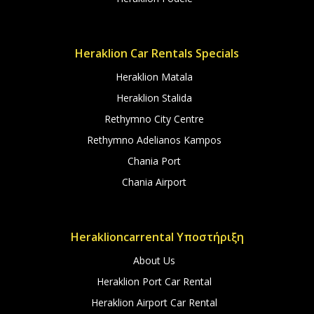
Heraklion Car Rentals Specials
Heraklion Matala
Heraklion Stalida
Rethymno City Centre
Rethymno Adelianos Kampos
Chania Port
Chania Airport
Heraklioncarrental Υποστήριξη
About Us
Heraklion Port Car Rental
Heraklion Airport Car Rental