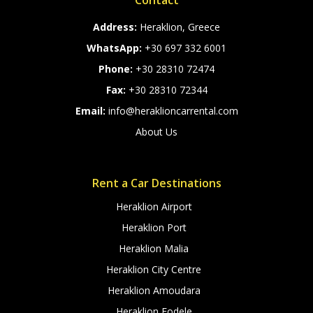
Contact
Address:
Heraklion, Greece
WhatsApp:
+30 697 332 6001
Phone:
+30 28310 72474
Fax:
+30 28310 72344
Email:
info@heraklioncarrental.com
About Us
Rent a Car Destinations
Heraklion Airport
Heraklion Port
Heraklion Malia
Heraklion City Centre
Heraklion Amoudara
Heraklion Fodele