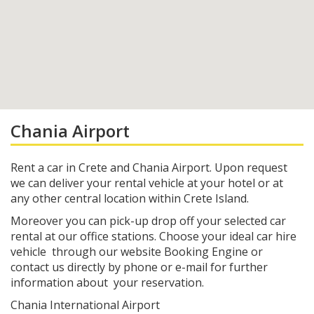
Chania Airport
Rent a car in Crete and Chania Airport. Upon request
we can deliver your rental vehicle at your hotel or at
any other central location within Crete Island.
Moreover you can pick-up drop off your selected car
rental at our office stations. Choose your ideal car hire
vehicle through our website Booking Engine or
contact us directly by phone or e-mail for further
information about your reservation.
Chania International Airport