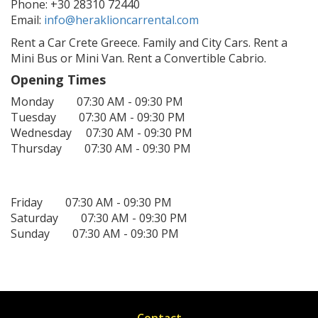
Phone: +30 28310 72440
Email:
info@heraklioncarrental.com
Rent a Car Crete Greece. Family and City Cars. Rent a
Mini Bus or Mini Van. Rent a Convertible Cabrio.
Opening Times
Monday 07:30 AM - 09:30 PM
Tuesday 07:30 AM - 09:30 PM
Wednesday 07:30 AM - 09:30 PM
Thursday 07:30 AM - 09:30 PM
Friday 07:30 AM - 09:30 PM
Saturday 07:30 AM - 09:30 PM
Sunday 07:30 AM - 09:30 PM