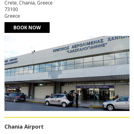
Crete, Chania, Greece
73100
Greece
BOOK NOW
Chania Airport