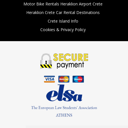
Motor Bike Rentals Heraklion Airport Crete
Heraklion Crete Car Rental Destinations
Crete Island Info
Cookies & Privacy Policy
Find Us On