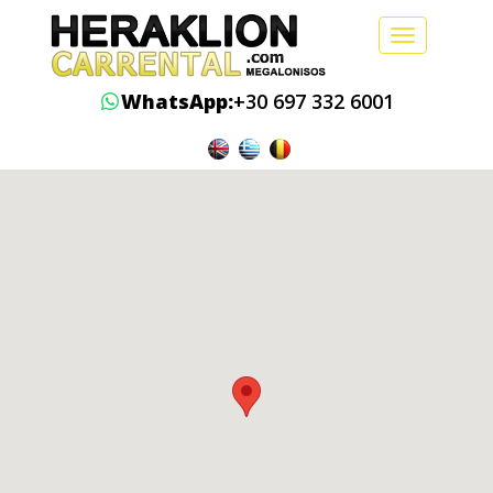
Toggle
navigation
WhatsApp:
+30 697 332 6001